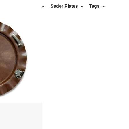
Seder Plates
Tags