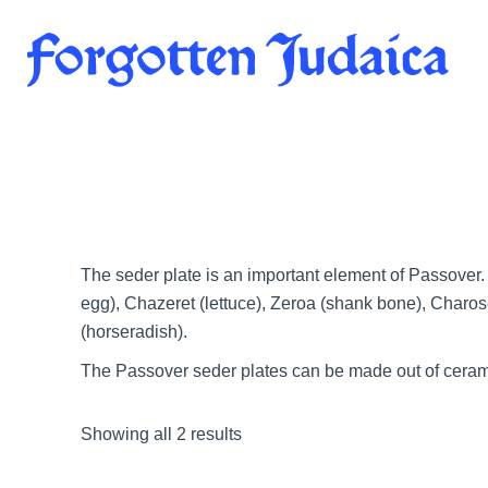
Skip
to
content
The seder plate is an important element of Passover. 
egg), Chazeret (lettuce), Zeroa (shank bone), Charos
(horseradish).
The Passover seder plates can be made out of ceramic
Showing all 2 results