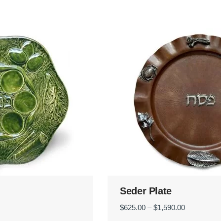
Seder Plate
Price
$
625.00
–
$
1,590.00
range: