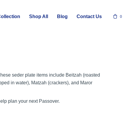
ollection
Shop All
Blog
Contact Us
0
 These seder plate items include Beitzah (roasted
pped in water), Matzah (crackers), and Maror
help plan your next Passover.