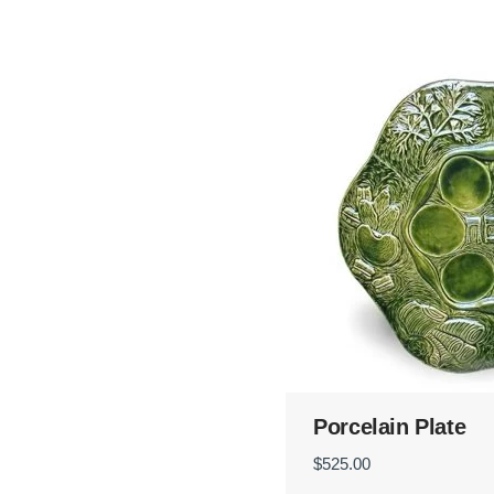
Porcelain Plate
$
525.00