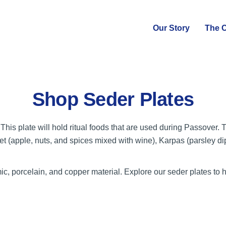
Our Story
The C
Shop Seder Plates
This plate will hold ritual foods that are used during Passover.
et (apple, nuts, and spices mixed with wine), Karpas (parsley di
, porcelain, and copper material. Explore our seder plates to 