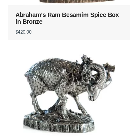
Abraham’s Ram Besamim Spice Box
in Bronze
$
420.00