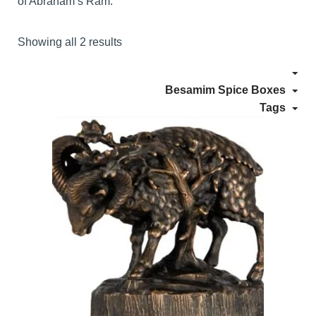
of Abraham’s Ram.
Showing all 2 results
Besamim Spice Boxes
Tags