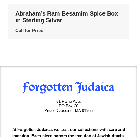
Abraham’s Ram Besamim Spice Box
in Sterling Silver
Call for Price
51 Paine Ave.
PO Box 26
Prides Crossing, MA 01965
At Forgotten Judaica, we craft our collections with care and
intention. Each piece honors the tradition of Jewish rituals,