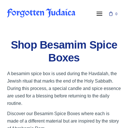
Skip
to
0
content
Shop Besamim Spice
Boxes
A besamim spice box is used during the Havdalah, the
Jewish ritual that marks the end of the Holy Sabbath.
During this process, a special candle and spice essence
are used for a blessing before returning to the daily
routine.
Discover our Besamim Spice Boxes where each is
made of a different material but are inspired by the story