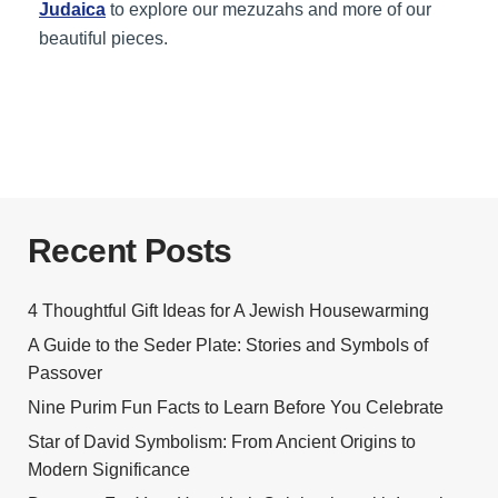
Judaica
to explore our mezuzahs and more of our
beautiful pieces.
Recent Posts
4 Thoughtful Gift Ideas for A Jewish Housewarming
A Guide to the Seder Plate: Stories and Symbols of
Passover
Nine Purim Fun Facts to Learn Before You Celebrate
Star of David Symbolism: From Ancient Origins to
Modern Significance