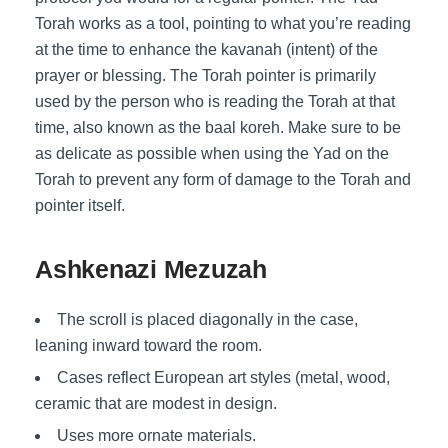
Torah works as a tool, pointing to what you’re reading
at the time to enhance the kavanah (intent) of the
prayer or blessing. The Torah pointer is primarily
used by the person who is reading the Torah at that
time, also known as the baal koreh. Make sure to be
as delicate as possible when using the Yad on the
Torah to prevent any form of damage to the Torah and
pointer itself.
Ashkenazi Mezuzah
The scroll is placed diagonally in the case,
leaning inward toward the room.
Cases reflect European art styles (metal, wood,
ceramic that are modest in design.
Uses more ornate materials.