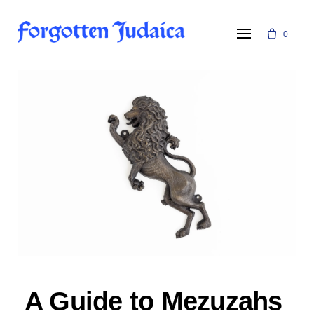
Skip
to
0
content
A Guide to Mezuzahs