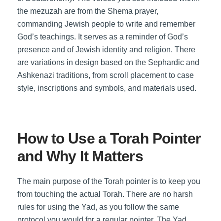
the mezuzah are from the Shema prayer,
commanding Jewish people to write and remember
God’s teachings. It serves as a reminder of God’s
presence and of Jewish identity and religion. There
are variations in design based on the Sephardic and
Ashkenazi traditions, from scroll placement to case
style, inscriptions and symbols, and materials used.
How to Use a Torah Pointer
and Why It Matters
The main purpose of the Torah pointer is to keep you
from touching the actual Torah. There are no harsh
rules for using the Yad, as you follow the same
protocol you would for a regular pointer. The Yad