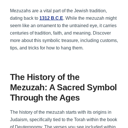
Mezuzahs are a vital part of the Jewish tradition,
dating back to
1312 B.C.E
. While the mezuzah might
seem like an ornament to the untrained eye, it carries
centuries of tradition, faith, and meaning. Discover
more about this symbolic treasure, including customs,
tips, and tricks for how to hang them.
The History of the
Mezuzah: A Sacred Symbol
Through the Ages
The history of the mezuzah starts with its origins in
Judaism, specifically tied to the Torah within the book
of Deuteronomy. The verses you see included within