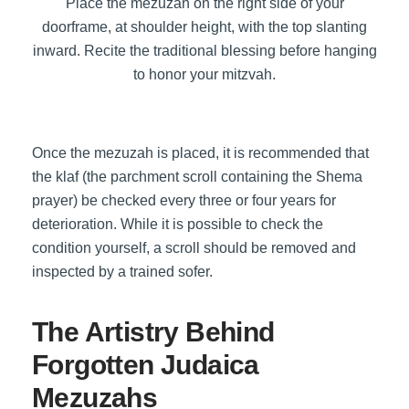
Place the mezuzah on the right side of your
doorframe, at shoulder height, with the top slanting
inward. Recite the traditional blessing before hanging
to honor your mitzvah.
Once the mezuzah is placed, it is recommended that
the klaf (the parchment scroll containing the Shema
prayer) be checked every three or four years for
deterioration. While it is possible to check the
condition yourself, a scroll should be removed and
inspected by a trained sofer.
The Artistry Behind
Forgotten Judaica
Mezuzahs