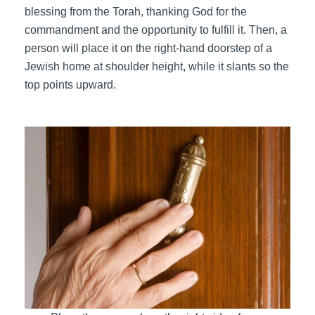
blessing from the Torah, thanking God for the
commandment and the opportunity to fulfill it. Then, a
person will place it on the right-hand doorstep of a
Jewish home at shoulder height, while it slants so the
top points upward.