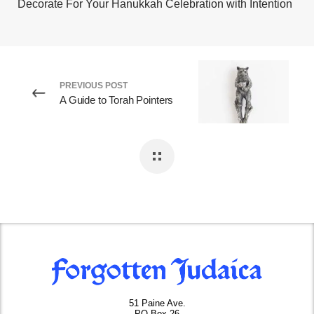
Decorate For Your Hanukkah Celebration with Intention
PREVIOUS POST
A Guide to Torah Pointers
51 Paine Ave.
PO Box 26