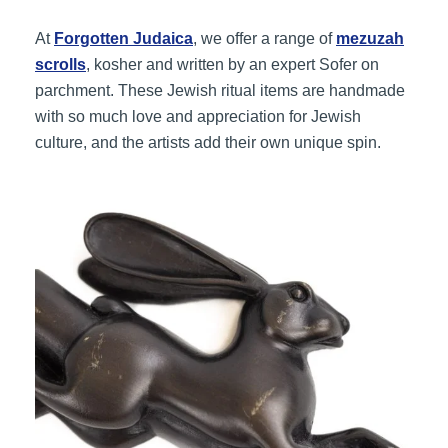
At
Forgotten Judaica
, we offer a range of
mezuzah
scrolls
, kosher and written by an expert Sofer on
parchment. These Jewish ritual items are handmade
with so much love and appreciation for Jewish
culture, and the artists add their own unique spin.