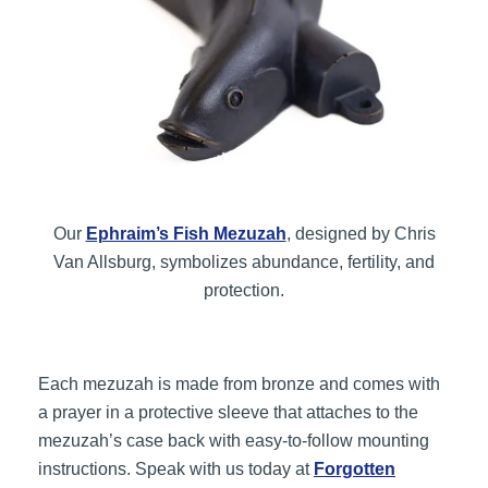
Our
Ephraim’s Fish Mezuzah
, designed by Chris
Van Allsburg, symbolizes abundance, fertility, and
protection.
Each mezuzah is made from bronze and comes with
a prayer in a protective sleeve that attaches to the
mezuzah’s case back with easy-to-follow mounting
instructions. Speak with us today at
Forgotten