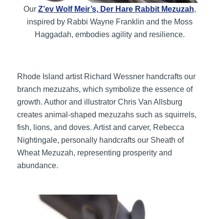
Our
Z’ev Wolf Meir’s, Der Hare Rabbit Mezuzah
,
inspired by Rabbi Wayne Franklin and the Moss
Haggadah, embodies agility and resilience.
Rhode Island artist Richard Wessner handcrafts our
branch mezuzahs, which symbolize the essence of
growth. Author and illustrator Chris Van Allsburg
creates animal-shaped mezuzahs such as squirrels,
fish, lions, and doves. Artist and carver, Rebecca
Nightingale, personally handcrafts our Sheath of
Wheat Mezuzah, representing prosperity and
abundance.