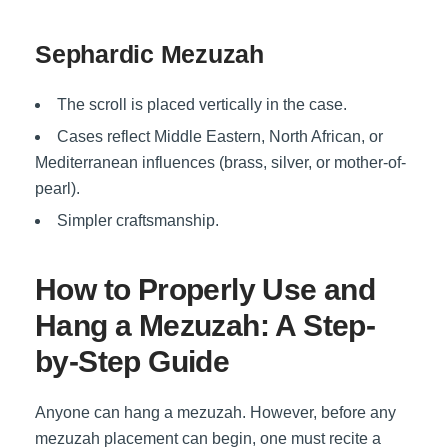
Sephardic Mezuzah
The scroll is placed vertically in the case.
Cases reflect Middle Eastern, North African, or
Mediterranean influences (brass, silver, or mother-of-
pearl).
Simpler craftsmanship.
How to Properly Use and
Hang a Mezuzah: A Step-
by-Step Guide
Anyone can
hang a mezuzah
. However, before any
mezuzah placement
can begin, one must recite a