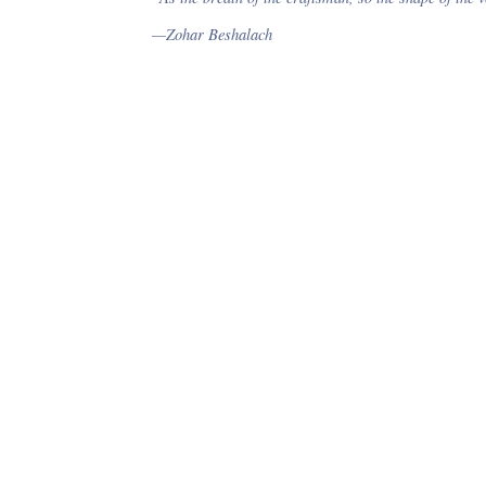
card are included.
—Zohar Beshalach