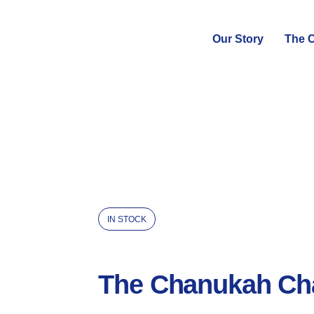
Our Story
The C
IN STOCK
The Chanukah Ch