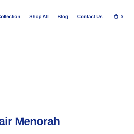
ollection
Shop All
Blog
Contact Us
0
air Menorah