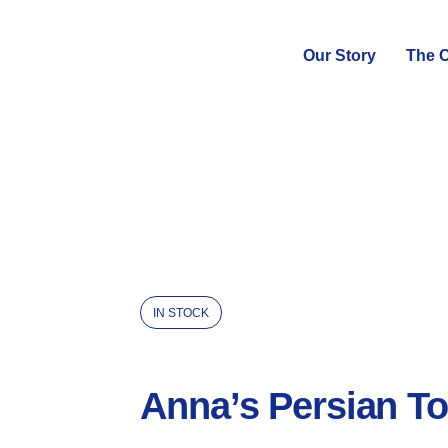
Our Story
The C
IN STOCK
Anna’s Persian To