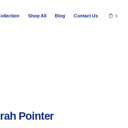
ollection
Shop All
Blog
Contact Us
0
rah Pointer