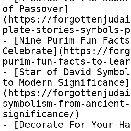
of Passover]
(https://forgottenjudai
plate-stories-symbols-p
- [Nine Purim Fun Facts
Celebrate](https://forg
purim-fun-facts-to-lear
- [Star of David Symbol
to Modern Significance]
(https://forgottenjudai
symbolism-from-ancient-
significance/)

- [Decorate For Your Ha