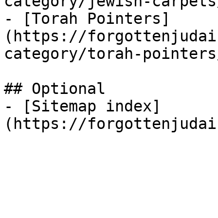
category/jewish-carpets/
- [Torah Pointers]
(https://forgottenjudai
category/torah-pointers/
## Optional

- [Sitemap index]