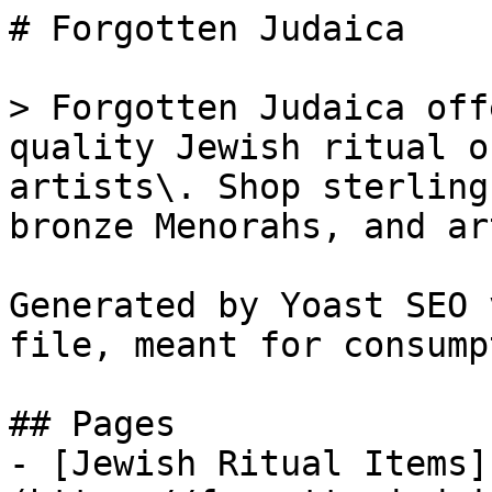
# Forgotten Judaica

> Forgotten Judaica off
quality Jewish ritual o
artists\. Shop sterling
bronze Menorahs, and ar
Generated by Yoast SEO 
file, meant for consump
## Pages

- [Jewish Ritual Items]