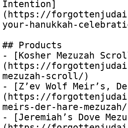
Intention]
(https://forgottenjudai
your-hanukkah-celebrati
## Products

- [Kosher Mezuzah Scrol
(https://forgottenjudai
mezuzah-scroll/)

- [Z’ev Wolf Meir’s, De
(https://forgottenjudai
meirs-der-hare-mezuzah/)
- [Jeremiah’s Dove Mezu
(https://forgottenjudai