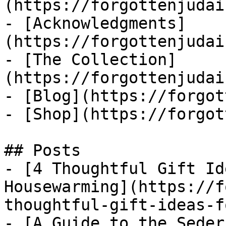
(https://forgottenjudai
- [Acknowledgments]
(https://forgottenjudai
- [The Collection]
(https://forgottenjudai
- [Blog](https://forgot
- [Shop](https://forgot
## Posts

- [4 Thoughtful Gift Id
Housewarming](https://f
thoughtful-gift-ideas-f
- [A Guide to the Seder