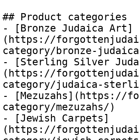
## Product categories

- [Bronze Judaica Art]
(https://forgottenjudai
category/bronze-judaica
- [Sterling Silver Juda
(https://forgottenjudai
category/judaica-sterli
- [Mezuzahs](https://fo
category/mezuzahs/)

- [Jewish Carpets]
(https://forgottenjudai