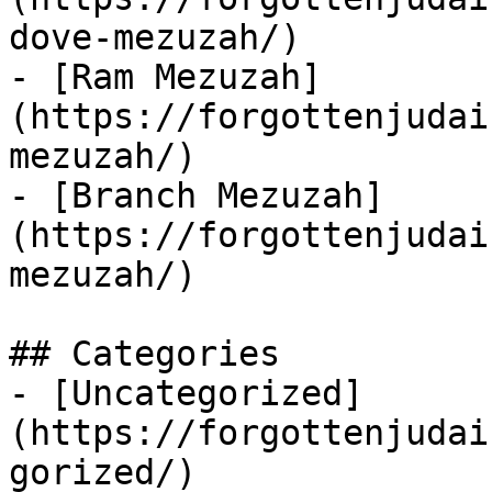
dove-mezuzah/)

- [Ram Mezuzah]
(https://forgottenjudai
mezuzah/)

- [Branch Mezuzah]
(https://forgottenjudai
mezuzah/)

## Categories

- [Uncategorized]
(https://forgottenjudai
gorized/)
